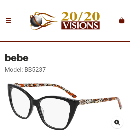
bebe
Model: BB5237