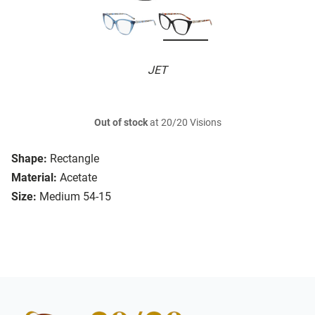
JET
Out of stock
at 20/20 Visions
Shape:
Rectangle
Material:
Acetate
Size:
Medium 54-15