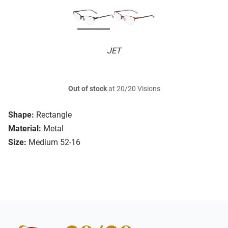
JET
Out of stock
at 20/20 Visions
Shape:
Rectangle
Material:
Metal
Size:
Medium 52-16