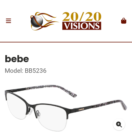
bebe
Model: BB5236