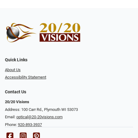
Quick Links
About Us
Accessibility Statement
Contact Us
20/20 Visions
Address: 100 Carr Rd., Plymouth WI 53073
Email:
optical@20-20visions.com
Phone:
920-893-3937