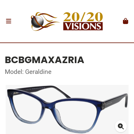
BCBGMAXAZRIA
Model: Geraldine