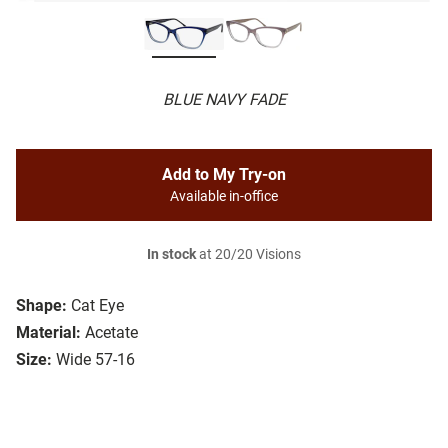
BLUE NAVY FADE
Add to My Try-on
Available in-office
In stock
at 20/20 Visions
Shape:
Cat Eye
Material:
Acetate
Size:
Wide 57-16