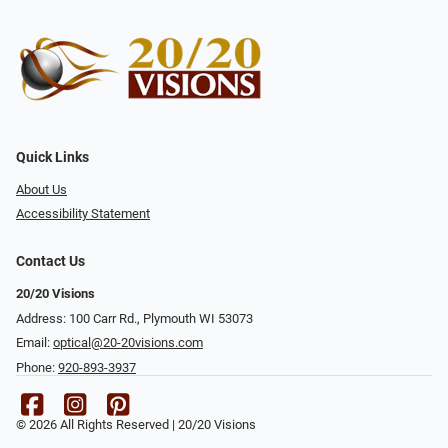
Quick Links
About Us
Accessibility Statement
Contact Us
20/20 Visions
Address: 100 Carr Rd., Plymouth WI 53073
Email:
optical@20-20visions.com
Phone:
920-893-3937
© 2026 All Rights Reserved | 20/20 Visions