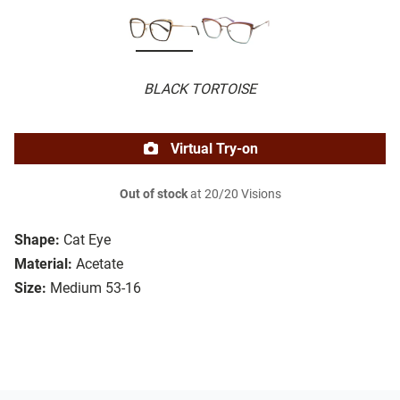
BLACK TORTOISE
Virtual Try-on
Out of stock
at 20/20 Visions
Shape:
Cat Eye
Material:
Acetate
Size:
Medium 53-16