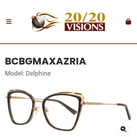
BCBGMAXAZRIA
Model: Delphine