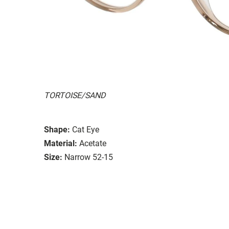
TORTOISE/SAND
Shape:
Cat Eye
Material:
Acetate
Size:
Narrow 52-15