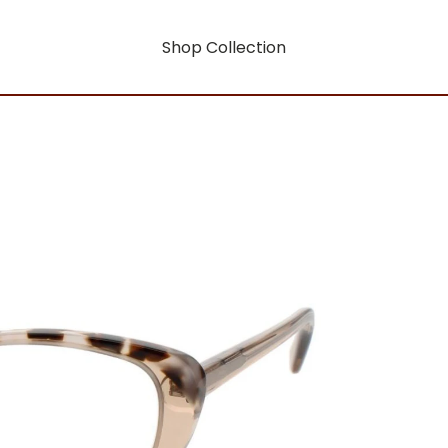
Shop Collection