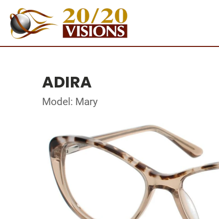
ADIRA
Model: Mary