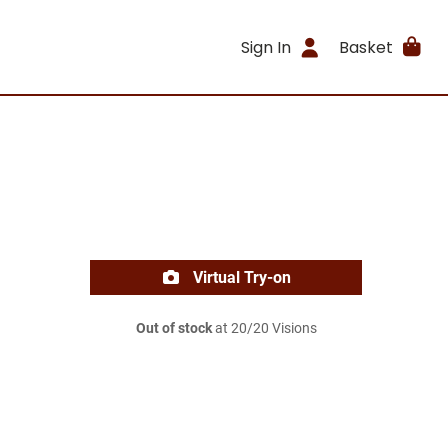
Sign In
Basket
Virtual Try-on
Out of stock
at 20/20 Visions