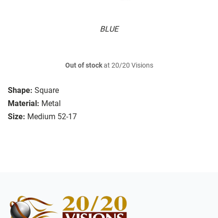
BLUE
Out of stock
at 20/20 Visions
Shape:
Square
Material:
Metal
Size:
Medium 52-17