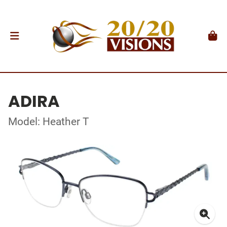
ADIRA
Model: Heather T