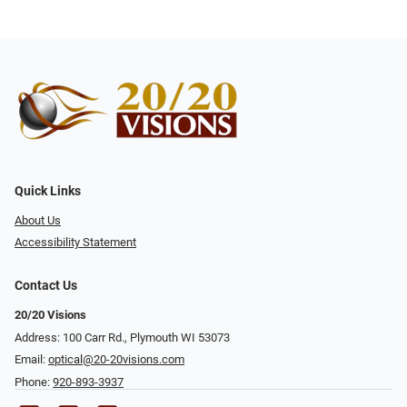
Quick Links
About Us
Accessibility Statement
Contact Us
20/20 Visions
Address: 100 Carr Rd., Plymouth WI 53073
Email:
optical@20-20visions.com
Phone:
920-893-3937