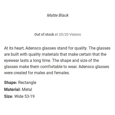
Matte Black
Out of stock
at 20/20 Visions
At its heart, Adensco glasses stand for quality. The glasses
are built with quality materials that make certain that the
eyewear lasts a long time. The shape and size of the
glasses make them comfortable to wear. Adensco glasses
were created for males and females.
Shape:
Rectangle
Material:
Metal
Size:
Wide 53-19