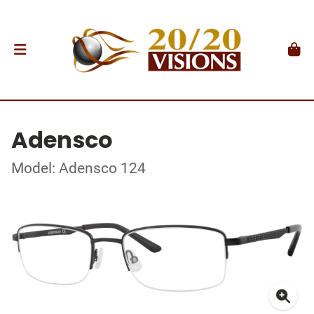
Adensco
Model: Adensco 124