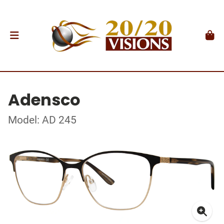
Adensco
Model: AD 245