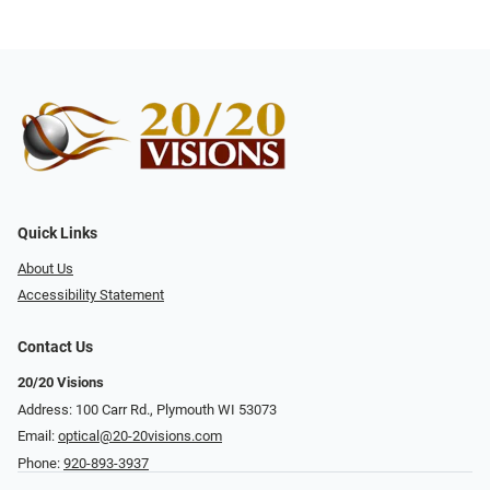
Quick Links
About Us
Accessibility Statement
Contact Us
20/20 Visions
Address: 100 Carr Rd., Plymouth WI 53073
Email:
optical@20-20visions.com
Phone:
920-893-3937