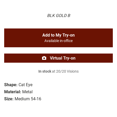
BLK GOLD B
Add to My Try-on
Available in-office
Virtual Try-on
In stock
at 20/20 Visions
Shape:
Cat Eye
Material:
Metal
Size:
Medium 54-16