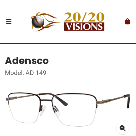
Adensco
Model: AD 149