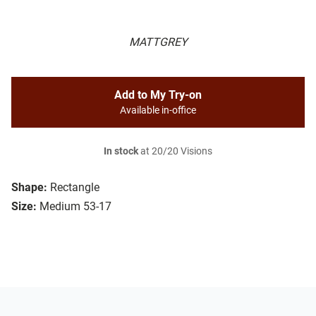
MATTGREY
Add to My Try-on
Available in-office
In stock
at 20/20 Visions
Shape:
Rectangle
Size:
Medium 53-17