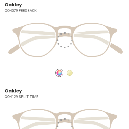
Oakley
OO4079 FEEDBACK
Oakley
OO4129 SPLIT TIME