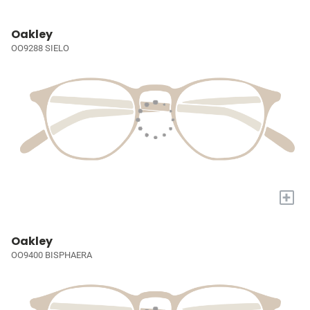
Oakley
OO9288 SIELO
+
Oakley
OO9400 BISPHAERA