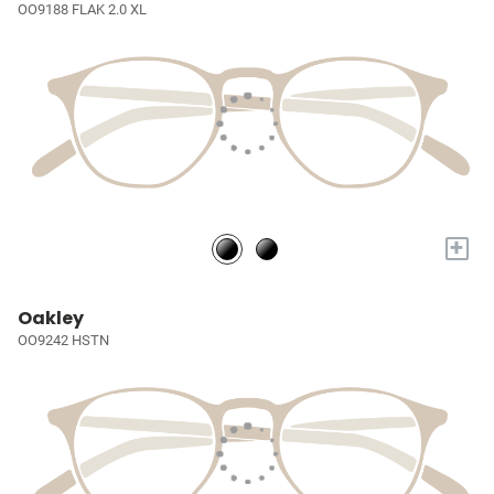
OO9188 FLAK 2.0 XL
+
Oakley
OO9242 HSTN