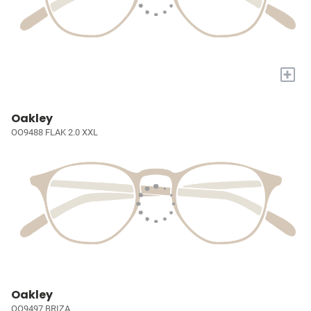
+
Oakley
OO9488 FLAK 2.0 XXL
Oakley
OO9497 BRIZA