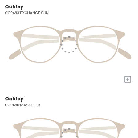
Oakley
OO9483 EXCHANGE SUN
+
Oakley
OO9486 MASSETER