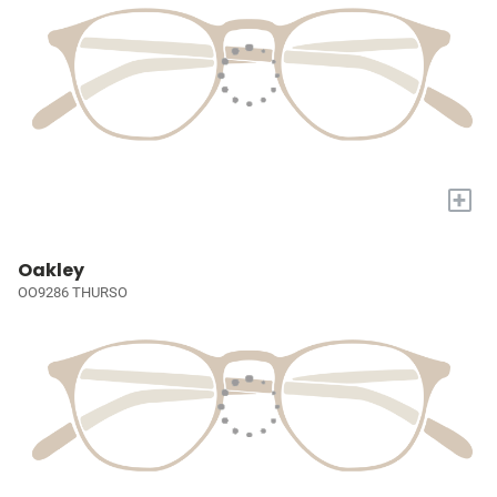
+
Oakley
OO9286 THURSO