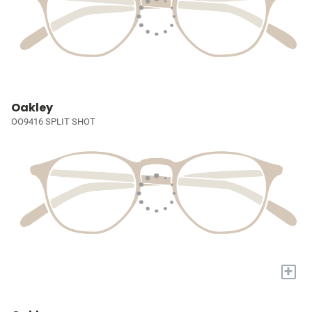
Oakley
OO9416 SPLIT SHOT
+