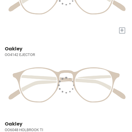
+
Oakley
OO4142 EJECTOR
Oakley
OO6048 HOLBROOK TI