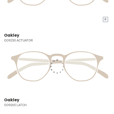
+
Oakley
OO9250 ACTUATOR
Oakley
OO9265 LATCH