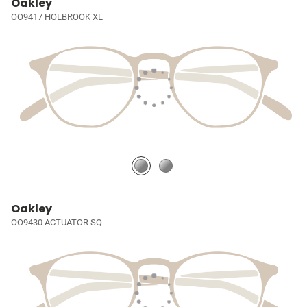
Oakley
OO9417 HOLBROOK XL
Oakley
OO9430 ACTUATOR SQ