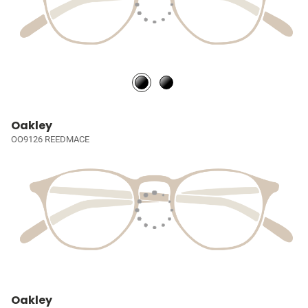
Oakley
OO9126 REEDMACE
Oakley