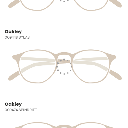
Oakley
OO9448 SYLAS
Oakley
OO9474 SPINDRIFT