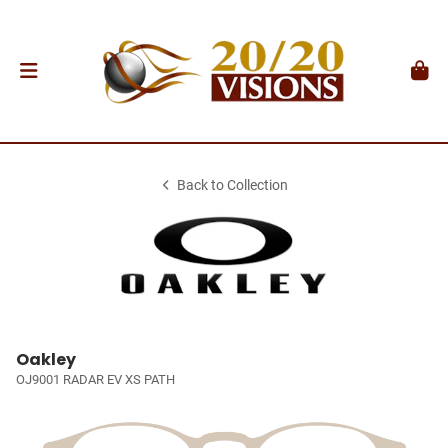
Back to Collection
Oakley
OJ9001 RADAR EV XS PATH