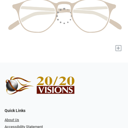
+
Quick Links
About Us
Accessibility Statement