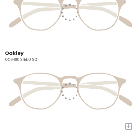
Oakley
OO9480 SIELO SQ
+