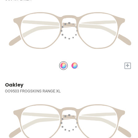
+
Oakley
OO9503 FROGSKINS RANGE XL