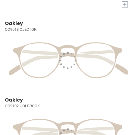
+
Oakley
OO9018 OJECTOR
Oakley
OO9102 HOLBROOK