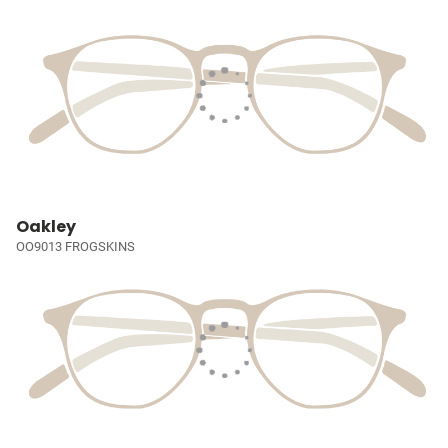
Oakley
OO9013 FROGSKINS