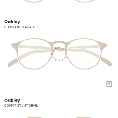
Oakley
OO9514 INSTAGATOR
+
Oakley
OO9517 STUNT DEVIL