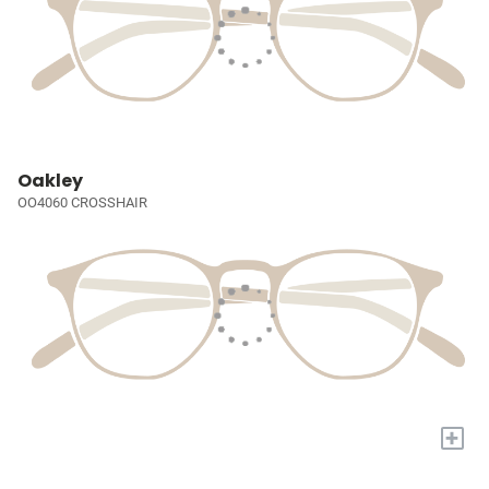
Oakley
OO4060 CROSSHAIR
+