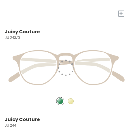
+
Juicy Couture
JU 243/G
Juicy Couture
JU 244