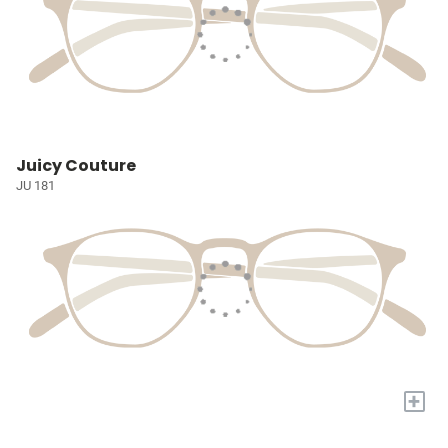
Juicy Couture
JU 181
+