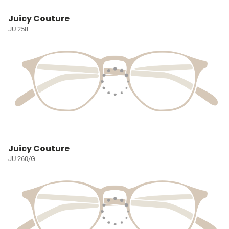
Juicy Couture
JU 258
Juicy Couture
JU 260/G