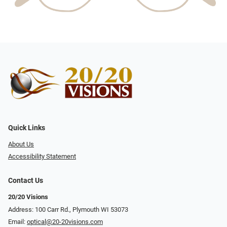
Quick Links
About Us
Accessibility Statement
Contact Us
20/20 Visions
Address: 100 Carr Rd., Plymouth WI 53073
Email:
optical@20-20visions.com