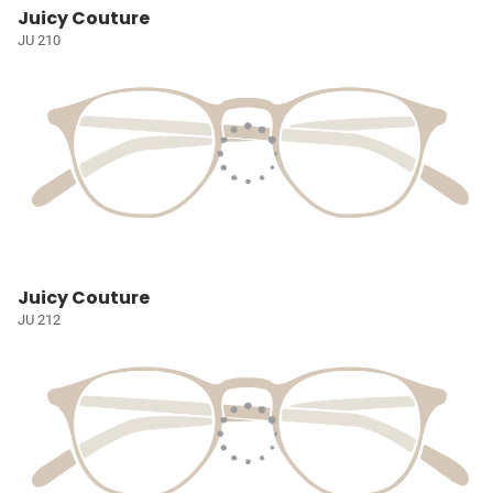
Juicy Couture
JU 210
Juicy Couture
JU 212