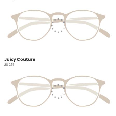
Juicy Couture
JU 256