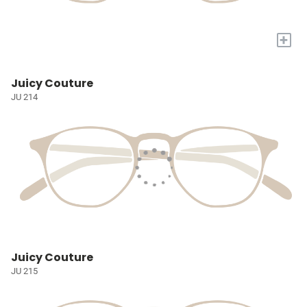
+
Juicy Couture
JU 214
Juicy Couture
JU 215