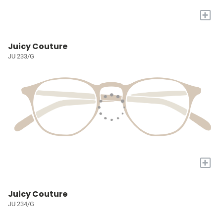
+
Juicy Couture
JU 233/G
+
Juicy Couture
JU 234/G