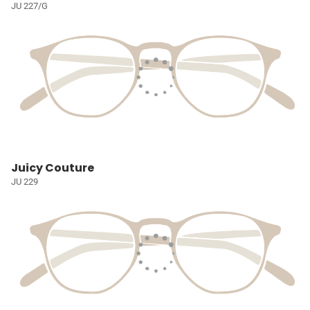
JU 227/G
Juicy Couture
JU 229