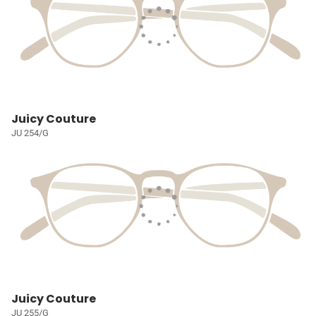
Juicy Couture
JU 254/G
Juicy Couture
JU 255/G