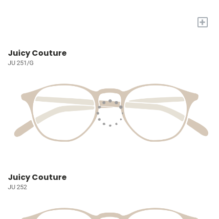
+
Juicy Couture
JU 251/G
Juicy Couture
JU 252