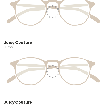
Juicy Couture
JU 225
Juicy Couture