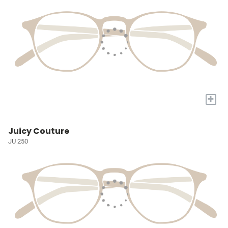
+
Juicy Couture
JU 250