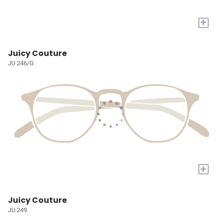
+
Juicy Couture
JU 246/G
+
Juicy Couture
JU 249