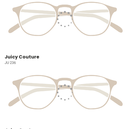
Juicy Couture
JU 236