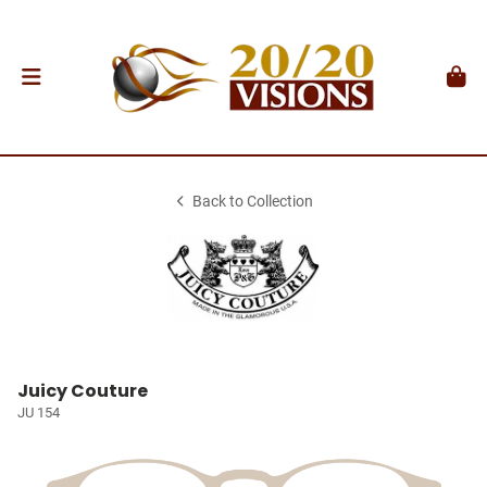
Back to Collection
Juicy Couture
JU 154