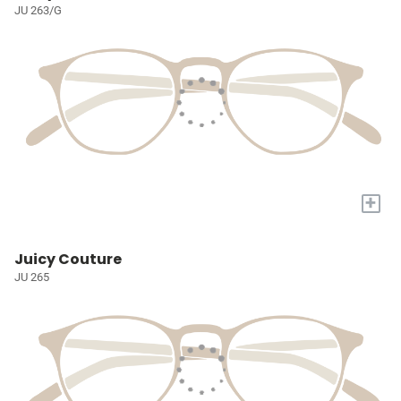
JU 263/G
+
Juicy Couture
JU 265