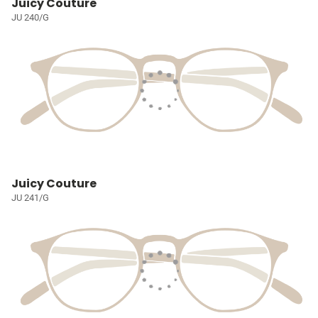
Juicy Couture
JU 240/G
Juicy Couture
JU 241/G