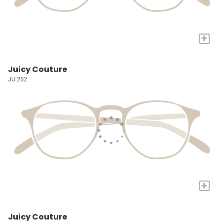
+
Juicy Couture
JU 262
+
Juicy Couture