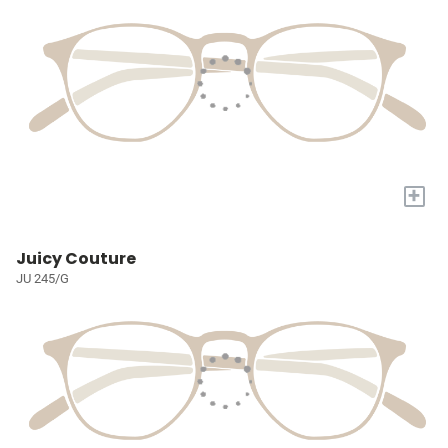
+
Juicy Couture
JU 245/G