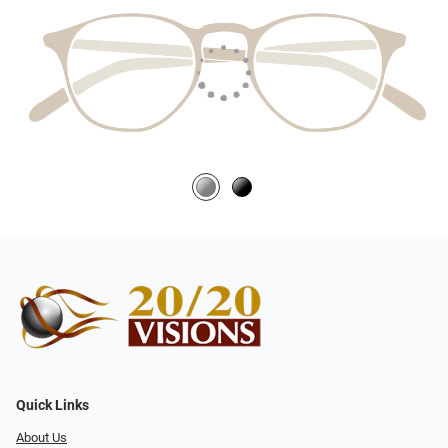
Quick Links
About Us