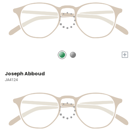
+
Joseph Abboud
JA4124