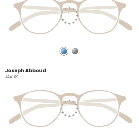
Joseph Abboud
JA4109