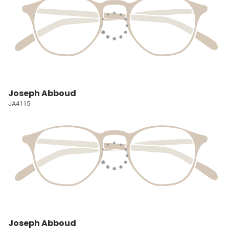
Joseph Abboud
JA4115
Joseph Abboud