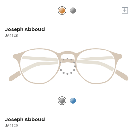
+
Joseph Abboud
JA4128
Joseph Abboud
JA4129