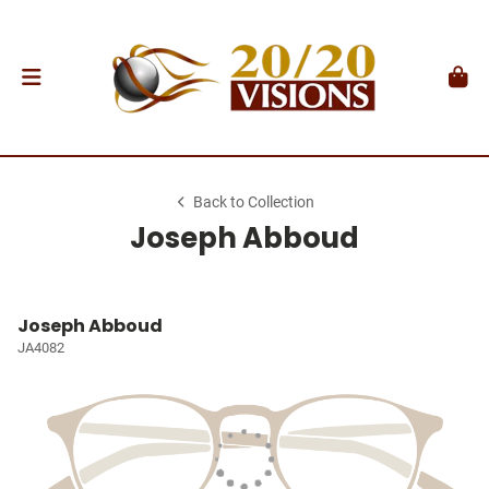
Back to Collection
Joseph Abboud
Joseph Abboud
JA4082