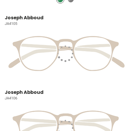
Joseph Abboud
JA4105
Joseph Abboud
JA4106