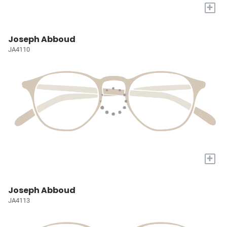
+
Joseph Abboud
JA4110
+
Joseph Abboud
JA4113