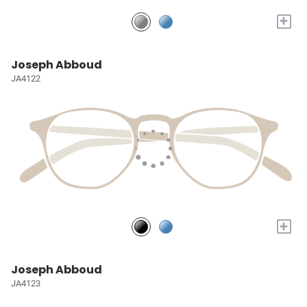
+
Joseph Abboud
JA4122
+
Joseph Abboud
JA4123