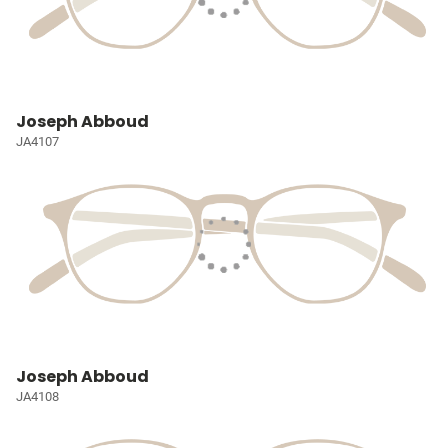
Joseph Abboud
JA4107
Joseph Abboud
JA4108