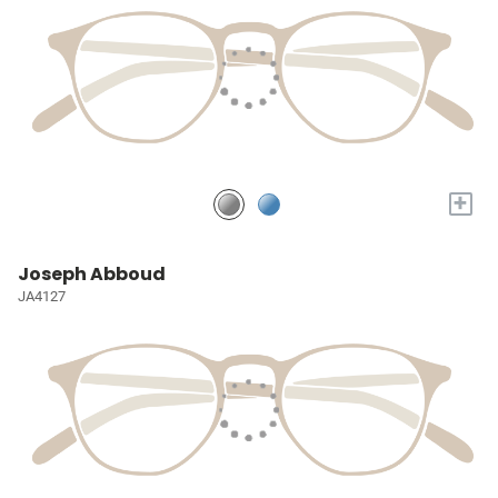
+
Joseph Abboud
JA4127