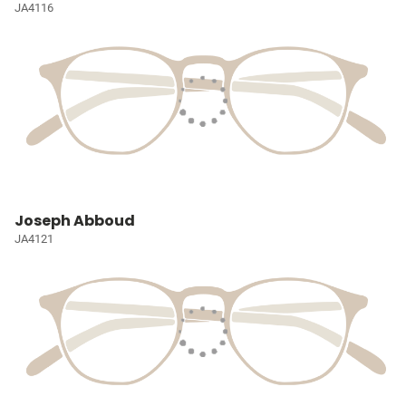
JA4116
Joseph Abboud
JA4121