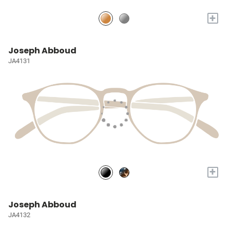
+
Joseph Abboud
JA4131
+
Joseph Abboud
JA4132