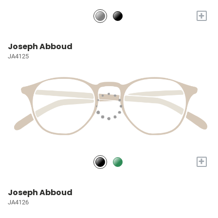
+
Joseph Abboud
JA4125
+
Joseph Abboud
JA4126