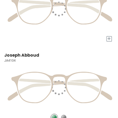
+
Joseph Abboud
JA4104