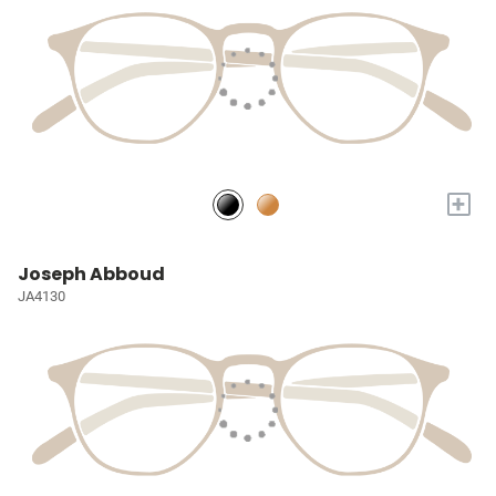
+
Joseph Abboud
JA4130