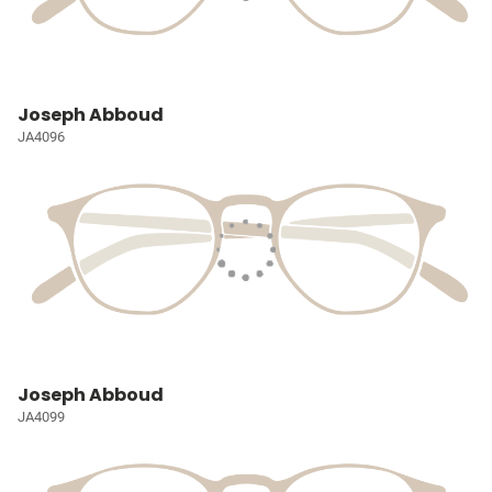
Joseph Abboud
JA4096
Joseph Abboud
JA4099